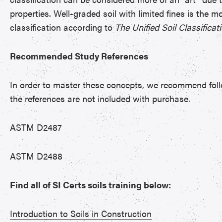
properties. Well-graded soil with limited fines is the mo
classification according to
The Unified Soil Classifica
Recommended Study References
In order to master these concepts, we recommend follo
the references are not included with purchase.
ASTM D2487
ASTM D2488
Find all of SI Certs soils training below:
Introduction to Soils in Construction