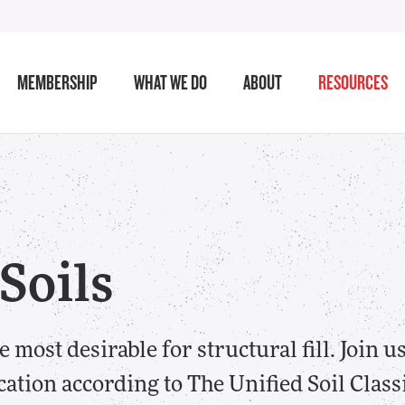
MEMBERSHIP
WHAT WE DO
ABOUT
RESOURCES
 Soils
 most desirable for structural fill. Join us
cation according to The Unified Soil Class