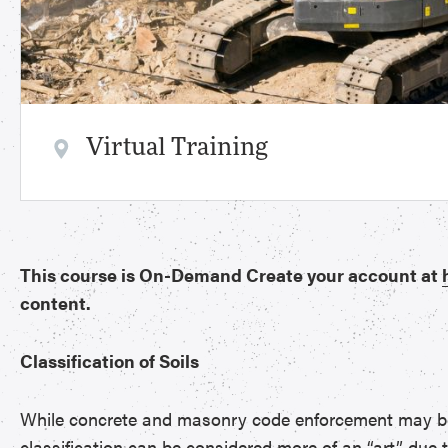
Virtual Training
This course is On-Demand Create your account at
content.
Classification of Soils
While concrete and masonry code enforcement may be co
classification can be considered more of an “art” due 