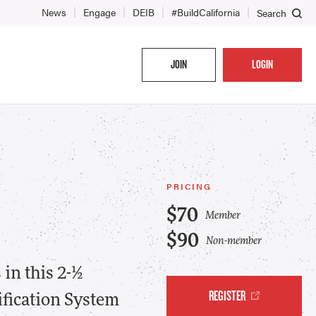
News
Engage
DEIB
#BuildCalifornia
Search
JOIN
LOGIN
PRICING
$70
Member
$90
Non-member
 in this 2-½
REGISTER
ification System