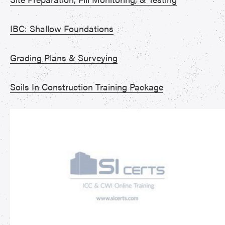
IBC: Shallow Foundations
Grading Plans & Surveying
Soils In Construction Training Package