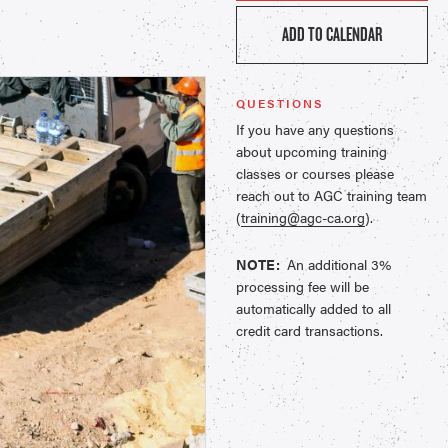
ADD TO CALENDAR
QUESTIONS
If you have any questions
about upcoming training
classes or courses please
reach out to AGC training team
(
training@agc-ca.org
).
NOTE:
An additional 3%
processing fee will be
automatically added to all
credit card transactions.