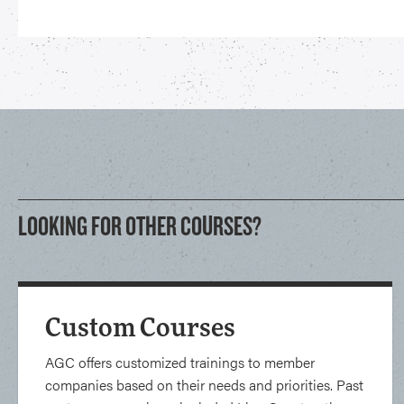
LOOKING FOR OTHER COURSES?
Custom Courses
AGC offers customized trainings to member
companies based on their needs and priorities. Past