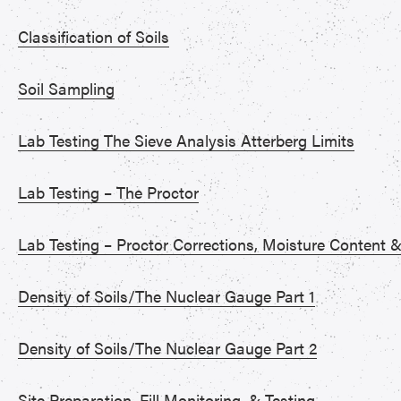
Classification of Soils
Soil Sampling
Lab Testing The Sieve Analysis Atterberg Limits
Lab Testing – The Proctor
Lab Testing – Proctor Corrections, Moisture Content
Density of Soils/The Nuclear Gauge Part 1
Density of Soils/The Nuclear Gauge Part 2
Site Preparation, Fill Monitoring, & Testing