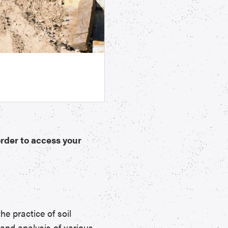
order to access your
e practice of soil
 and analysis of various