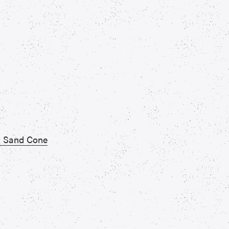
 & Sand Cone