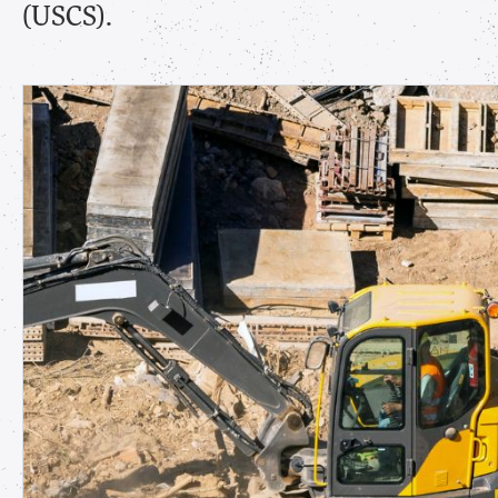
(USCS).