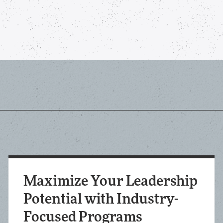
Maximize Your Leadership
Potential with Industry-
Focused Programs