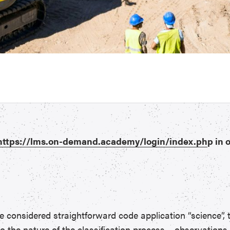
https://lms.on-demand.academy/login/index.ph
p in 
nsidered straightforward code application “science”, th
to the nature of the classification process – observations