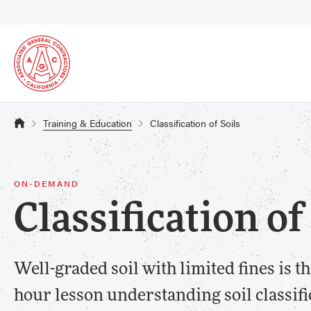
Training & Education
Classification of Soils
ON-DEMAND
Classification of
Well-graded soil with limited fines is the
hour lesson understanding soil classifi