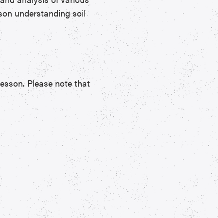
esson understanding soil
lesson. Please note that