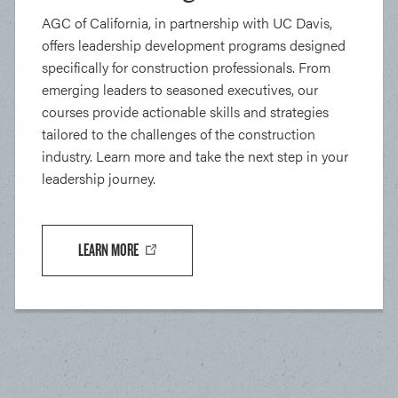
AGC of California, in partnership with UC Davis,
offers leadership development programs designed
specifically for construction professionals. From
emerging leaders to seasoned executives, our
courses provide actionable skills and strategies
tailored to the challenges of the construction
industry. Learn more and take the next step in your
leadership journey.
LEARN MORE