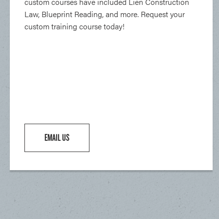
custom courses have included Lien Construction
Law, Blueprint Reading, and more. Request your
custom training course today!
EMAIL US