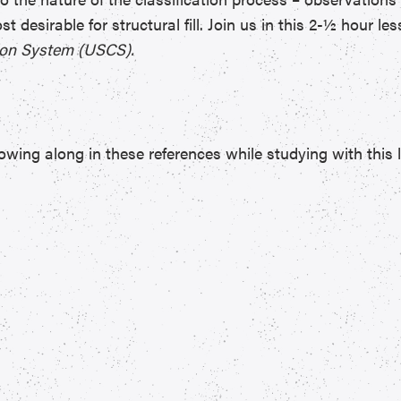
st desirable for structural fill. Join us in this 2-½ hour l
tion System (USCS).
wing along in these references while studying with this 