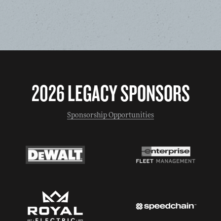
2026 LEGACY SPONSORS
Sponsorship Opportunities