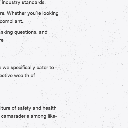
f industry standards.
e. Whether you’re looking
 compliant.
asking questions, and
re.
we specifically cater to
ective wealth of
lture of safety and health
nd camaraderie among like-