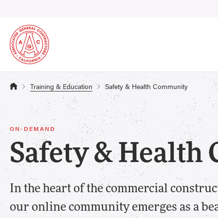
Training & Education
Safety & Health Community
ON-DEMAND
Safety & Healt
In the heart of the commercial construc
our online community emerges as a beac