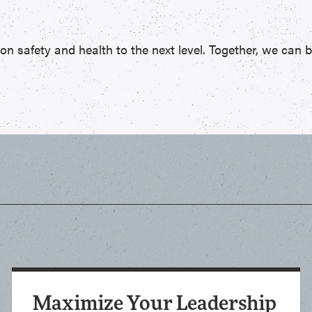
 safety and health to the next level. Together, we can bui
Maximize Your Leadership