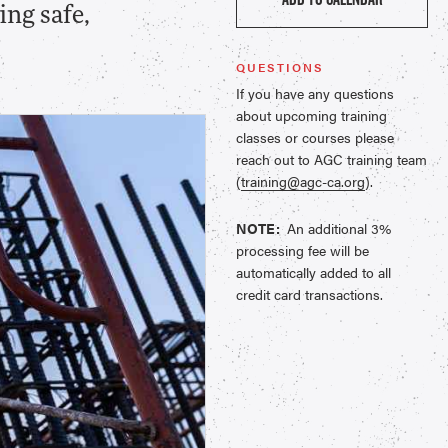
ing safe,
QUESTIONS
If you have any questions
about upcoming training
classes or courses please
reach out to AGC training team
(
training@agc-ca.org
).
NOTE:
An additional 3%
processing fee will be
automatically added to all
credit card transactions.