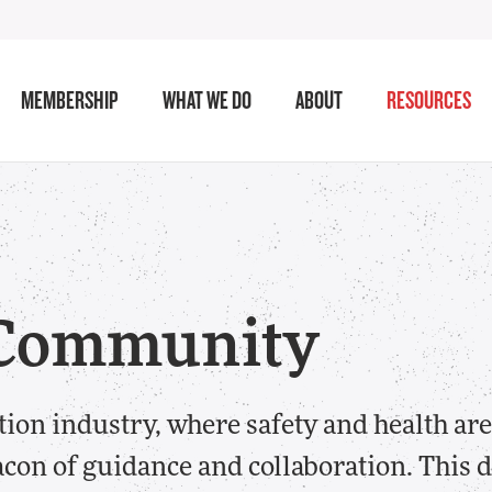
MEMBERSHIP
WHAT WE DO
ABOUT
RESOURCES
h Community
tion industry, where safety and health a
on of guidance and collaboration. This d