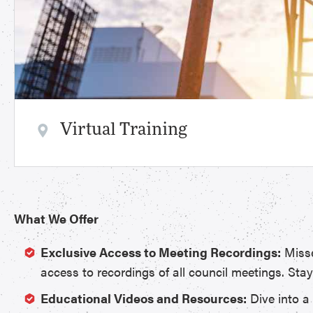
Virtual Training
What We Offer
Exclusive Access to Meeting Recordings:
Misse
access to recordings of all council meetings. Sta
Educational Videos and Resources:
Dive into a