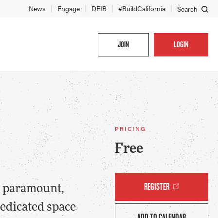
News
Engage
DEIB
#BuildCalifornia
Search
JOIN
LOGIN
PRICING
Free
REGISTER
re paramount,
edicated space
ADD TO CALENDAR