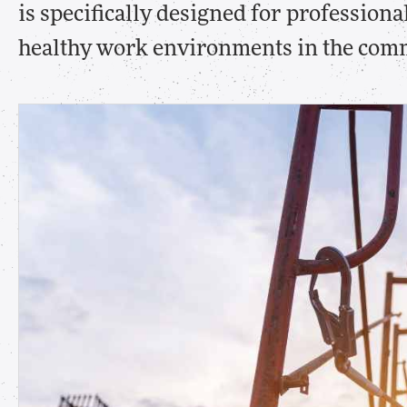
is specifically designed for profession
healthy work environments in the comm