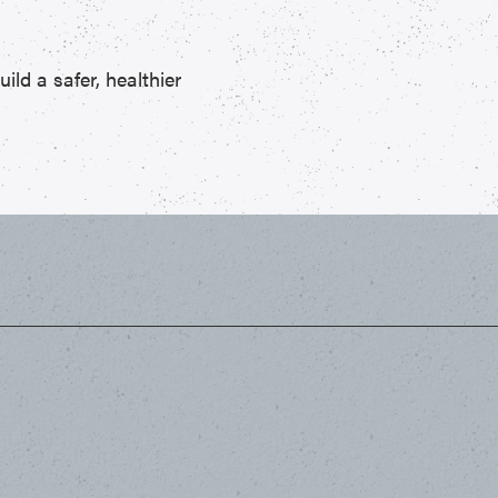
ld a safer, healthier