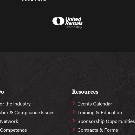
Do
Resources
or the Industry
Events Calendar
abor & Compliance Issues
Training & Education
 Network
Sponsorship Opportunities
r Competence
Contracts & Forms