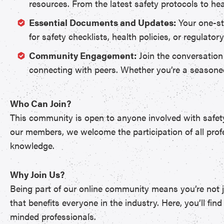
resources. From the latest safety protocols to hea
Essential Documents and Updates:
Your one-st
for safety checklists, health policies, or regulat
Community Engagement:
Join the conversation
connecting with peers. Whether you’re a seasoned 
Who Can Join?
This community is open to anyone involved with safety 
our members, we welcome the participation of all profe
knowledge.
Why Join Us?
Being part of our online community means you’re not ju
that benefits everyone in the industry. Here, you’ll f
minded professionals.