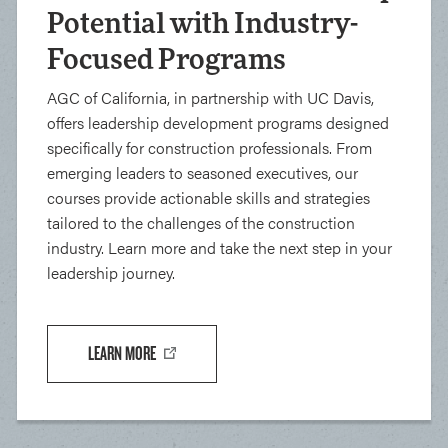
Potential with Industry-
Focused Programs
AGC of California, in partnership with UC Davis,
offers leadership development programs designed
specifically for construction professionals. From
emerging leaders to seasoned executives, our
courses provide actionable skills and strategies
tailored to the challenges of the construction
industry. Learn more and take the next step in your
leadership journey.
LEARN MORE