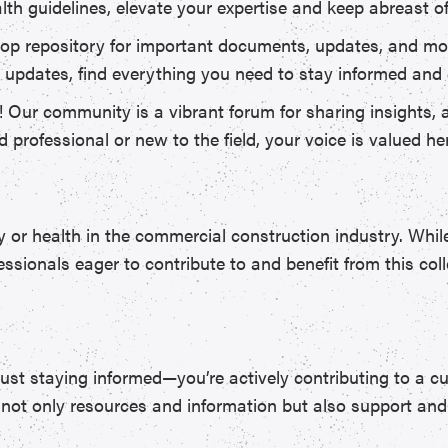
lth guidelines, elevate your expertise and keep abreast o
op repository for important documents, updates, and mor
ory updates, find everything you need to stay informed and
! Our community is a vibrant forum for sharing insights, 
professional or new to the field, your voice is valued he
or health in the commercial construction industry. While 
ssionals eager to contribute to and benefit from this coll
st staying informed—you’re actively contributing to a cu
ind not only resources and information but also support a