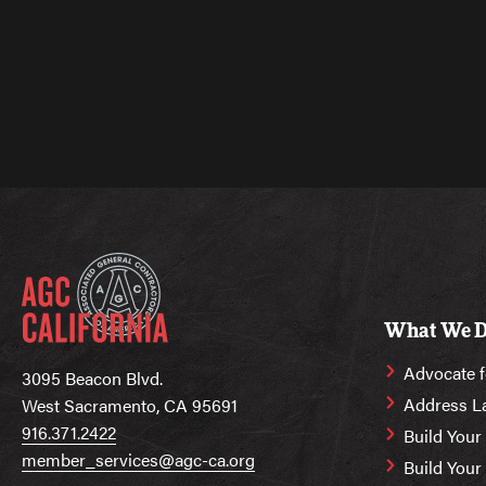
What We 
Advocate f
3095 Beacon Blvd.
Address L
West Sacramento, CA 95691
916.371.2422
Build Your
member_services@agc-ca.org
Build You