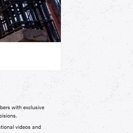
ers with exclusive
cisions.
ational videos and