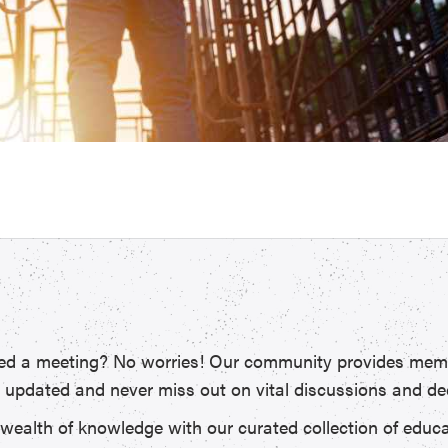
d a meeting? No worries! Our community provides memb
y updated and never miss out on vital discussions and de
 wealth of knowledge with our curated collection of educ