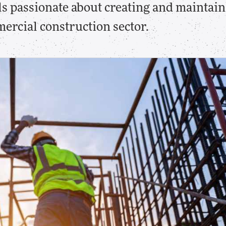
als passionate about creating and maintain
ercial construction sector.