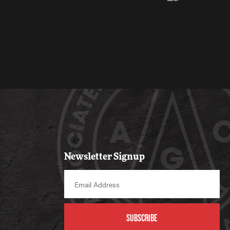
Newsletter Signup
SUBSCRIBE