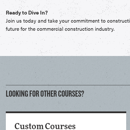
Ready to Dive In?
Join us today and take your commitment to construction
future for the commercial construction industry.
LOOKING FOR OTHER COURSES?
Custom Courses