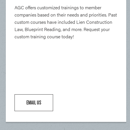
AGC offers customized trainings to member
companies based on their needs and priorities. Past
custom courses have included Lien Construction
Law, Blueprint Reading, and more. Request your
custom training course today!
EMAIL US