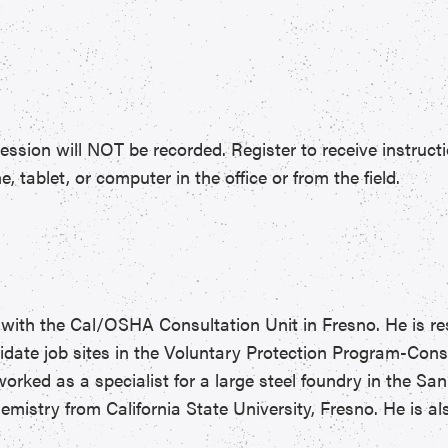
ession will NOT be recorded. Register to receive instructi
tablet, or computer in the office or from the field.
 with the Cal/OSHA Consultation Unit in Fresno. He is re
idate job sites in the Voluntary Protection Program-Cons
rked as a specialist for a large steel foundry in the Sa
mistry from California State University, Fresno. He is als