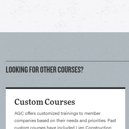
LOOKING FOR OTHER COURSES?
Custom Courses
AGC offers customized trainings to member
companies based on their needs and priorities. Past
custom courses have included Lien Construction