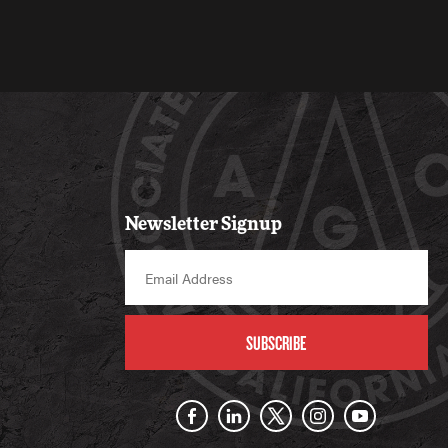
Newsletter Signup
SUBSCRIBE