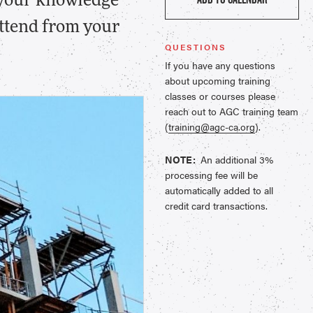
 your knowledge
 attend from your
QUESTIONS
If you have any questions
about upcoming training
classes or courses please
reach out to AGC training team
(
training@agc-ca.org
).
NOTE:
An additional 3%
processing fee will be
automatically added to all
credit card transactions.