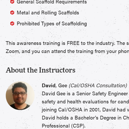
General Scaffold Requirements
Metal and Rolling Scaffolds
Prohibited Types of Scaffolding
This awareness training is FREE to the industry. The s
Zoom, and you can attend the training from your phone, 
About the Instructors
David
, Gee
(Cal/OSHA Consultation)
David Gee is a Senior Safety Engineer
safety and health evaluations for cand
joining Cal/OSHA in 2001, David had wo
David holds a Bachelor’s Degree in Che
Professional (CSP).