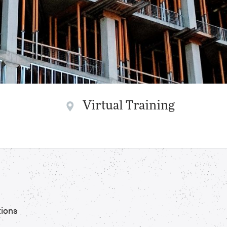
Virtual Training
tions