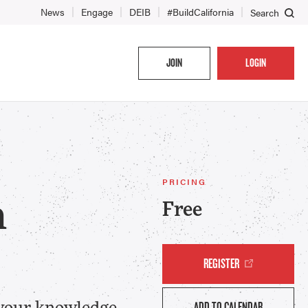
News
Engage
DEIB
#BuildCalifornia
Search
JOIN
LOGIN
PRICING
h
Free
REGISTER
ADD TO CALENDAR