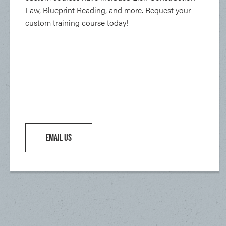
Law, Blueprint Reading, and more. Request your
custom training course today!
EMAIL US