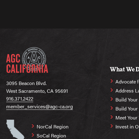
What We 
Advocate f
3095 Beacon Blvd.
Address L
West Sacramento, CA 95691
916.371.2422
Build Your
member_services@agc-ca.org
Build You
Meet Your
NorCal Region
Invest in 
SoCal Region