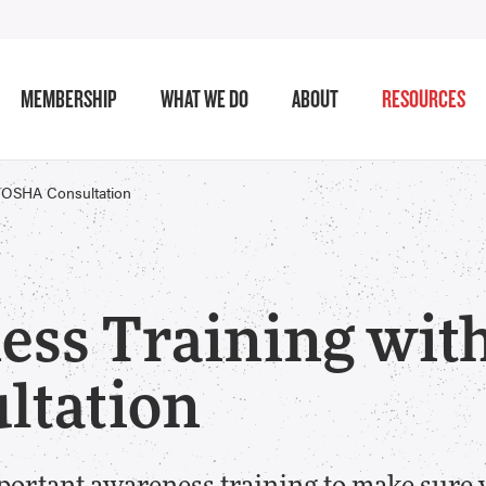
MEMBERSHIP
WHAT WE DO
ABOUT
RESOURCES
l/OSHA Consultation
ess Training wit
ltation