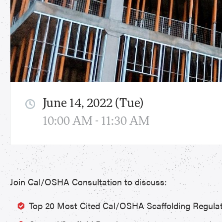
June 14, 2022 (Tue)
10:00 AM - 11:30 AM
Join Cal/OSHA Consultation to discuss:
Top 20 Most Cited Cal/OSHA Scaffolding Regula