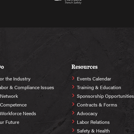
Do
Resources
or the Industry
Events Calendar
abor & Compliance Issues
Training & Education
 Network
Sponsorship Opportunities
r Competence
Contracts & Forms
 Workforce Needs
Advocacy
Our Future
Labor Relations
Safety & Health