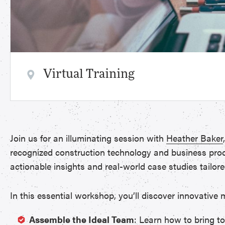
Virtual Training
Join us for an illuminating session with
Heather Baker
recognized construction technology and business proces
actionable insights and real-world case studies tailore
In this essential workshop, you’ll discover innovative
Assemble the Ideal Team
: Learn how to bring to