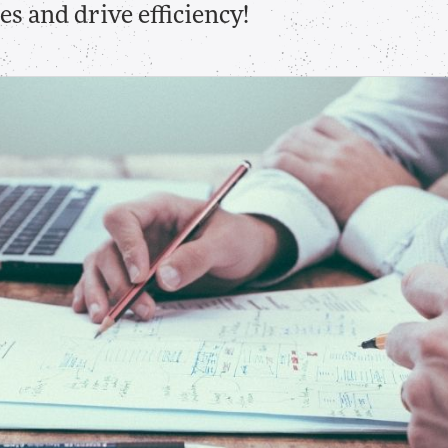
s and drive efficiency!