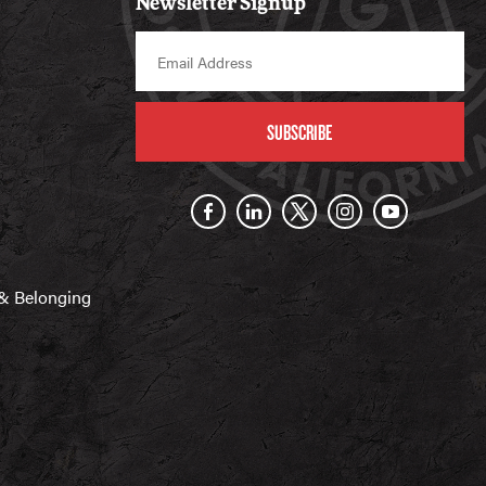
Newsletter Signup
SUBSCRIBE
n & Belonging