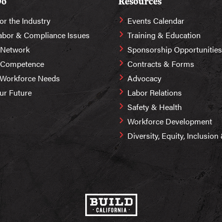
Do
Resources
or the Industry
Events Calendar
abor & Compliance Issues
Training & Education
 Network
Sponsorship Opportunities
r Competence
Contracts & Forms
 Workforce Needs
Advocacy
Our Future
Labor Relations
Safety & Health
Workforce Development
Diversity, Equity, Inclusio