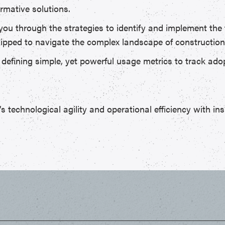
rmative solutions.
 you through the strategies to identify and implement the 
quipped to navigate the complex landscape of construction
f defining simple, yet powerful usage metrics to track a
technological agility and operational efficiency with ins