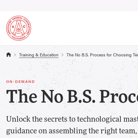
Training & Education
The No B.S. Process for Choosing Te
ON-DEMAND
The No B.S. Proc
Unlock the secrets to technological mas
guidance on assembling the right team,