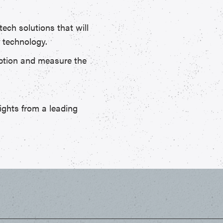
tech solutions that will
 technology.
doption and measure the
ights from a leading