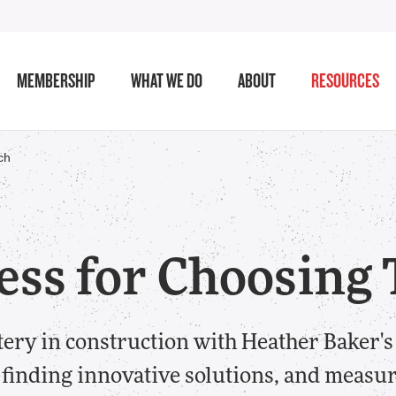
MEMBERSHIP
WHAT WE DO
ABOUT
RESOURCES
ch
ess for Choosing
tery in construction with Heather Baker's
 finding innovative solutions, and measu