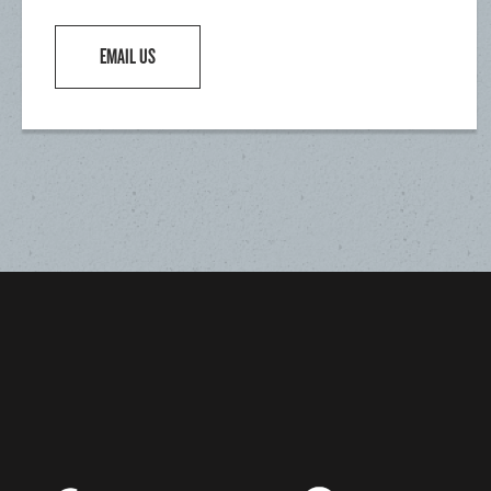
EMAIL US