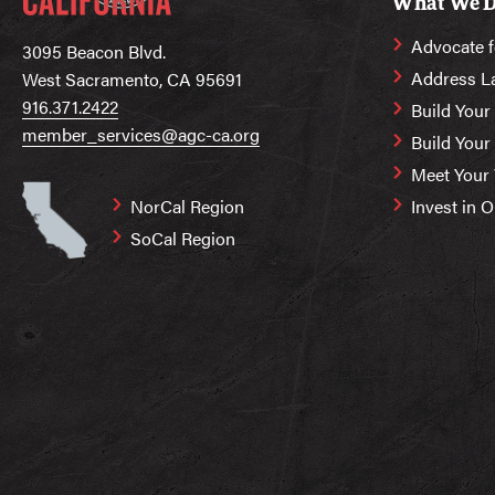
What We 
Advocate f
3095 Beacon Blvd.
Address L
West Sacramento, CA 95691
916.371.2422
Build Your
member_services@agc-ca.org
Build You
Meet Your
NorCal Region
Invest in 
SoCal Region