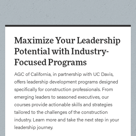
Maximize Your Leadership
Potential with Industry-
Focused Programs
AGC of California, in partnership with UC Davis,
offers leadership development programs designed
specifically for construction professionals. From
emerging leaders to seasoned executives, our
courses provide actionable skills and strategies
tailored to the challenges of the construction
industry. Learn more and take the next step in your
leadership journey.