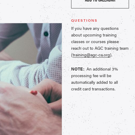
QUESTIONS
If you have any questions
about upcoming training
classes or courses please
reach out to AGC training team
(
training@agc-ca.org
).
NOTE:
An additional 3%
processing fee will be
automatically added to all
credit card transactions.