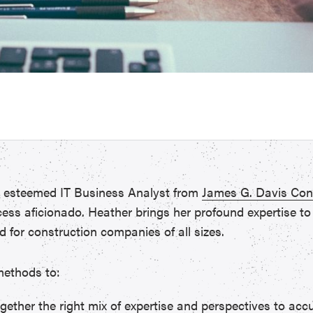
, esteemed IT Business Analyst from
James G. Davis Con
s aficionado. Heather brings her profound expertise to t
d for construction companies of all sizes.
 methods to:
gether the right mix of expertise and perspectives to accu