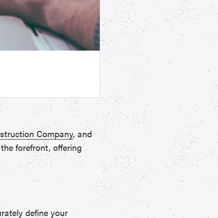
struction Company
, and
he forefront, offering
rately define your