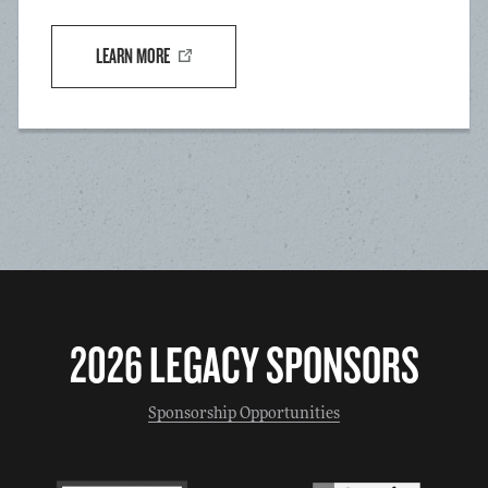
LEARN MORE
2026 LEGACY SPONSORS
Sponsorship Opportunities