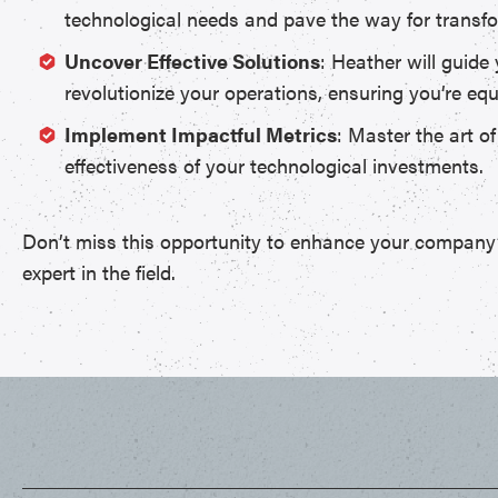
technological needs and pave the way for transfo
Uncover Effective Solutions
: Heather will guide
revolutionize your operations, ensuring you’re e
Implement Impactful Metrics
: Master the art o
effectiveness of your technological investments.
Don’t miss this opportunity to enhance your company’s 
expert in the field.