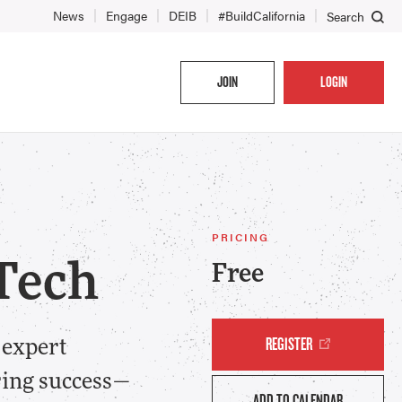
News
Engage
DEIB
#BuildCalifornia
Search
JOIN
LOGIN
PRICING
 Tech
Free
REGISTER
 expert
ring success—
ADD TO CALENDAR