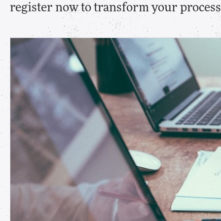
register now to transform your processe