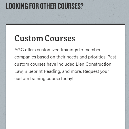
LOOKING FOR OTHER COURSES?
Custom Courses
AGC offers customized trainings to member
companies based on their needs and priorities. Past
custom courses have included Lien Construction
Law, Blueprint Reading, and more. Request your
custom training course today!