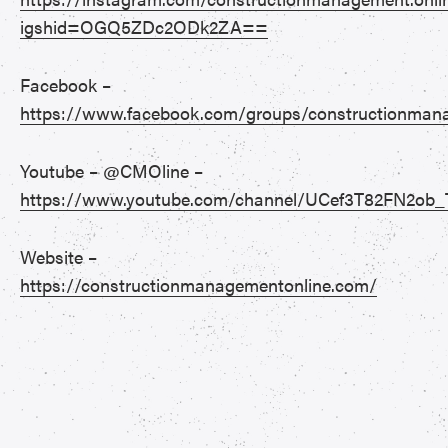
igshid=OGQ5ZDc2ODk2ZA==
Facebook –
https://www.facebook.com/groups/constructionman
Youtube – @CMOline –
https://www.youtube.com/channel/UCef3T82FN2ob_
Website –
https://constructionmanagementonline.com/