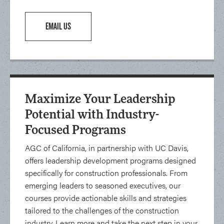
EMAIL US
Maximize Your Leadership
Potential with Industry-
Focused Programs
AGC of California, in partnership with UC Davis,
offers leadership development programs designed
specifically for construction professionals. From
emerging leaders to seasoned executives, our
courses provide actionable skills and strategies
tailored to the challenges of the construction
industry. Learn more and take the next step in your