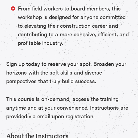
From field workers to board members, this
workshop is designed for anyone committed
to elevating their construction career and
contributing to a more cohesive, efficient, and
profitable industry.
Sign up today to reserve your spot. Broaden your
horizons with the soft skills and diverse
perspectives that truly build success.
This course is on-demand; access the training
anytime and at your convenience. Instructions are
provided via email upon registration.
About the Instructors