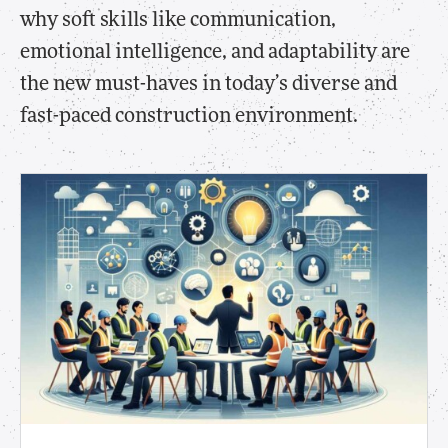
why soft skills like communication,
emotional intelligence, and adaptability are
the new must-haves in today’s diverse and
fast-paced construction environment.