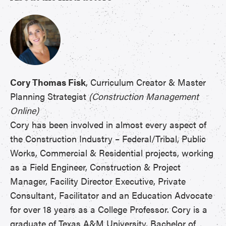
Cory Thomas Fisk
, Curriculum Creator & Master
Planning Strategist
(Construction Management
Online)
Cory has been involved in almost every aspect of
the Construction Industry – Federal/Tribal, Public
Works, Commercial & Residential projects, working
as a Field Engineer, Construction & Project
Manager, Facility Director Executive, Private
Consultant, Facilitator and an Education Advocate
for over 18 years as a College Professor. Cory is a
graduate of Texas A&M University, Bachelor of