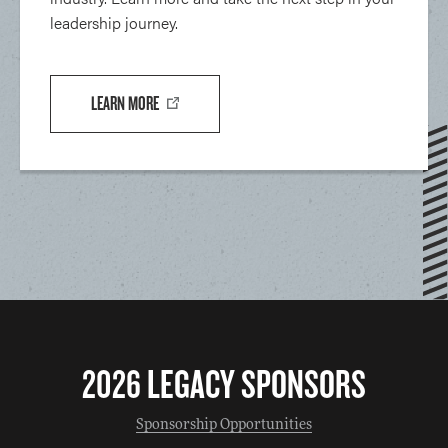
leadership journey.
LEARN MORE
2026 LEGACY SPONSORS
Sponsorship Opportunities