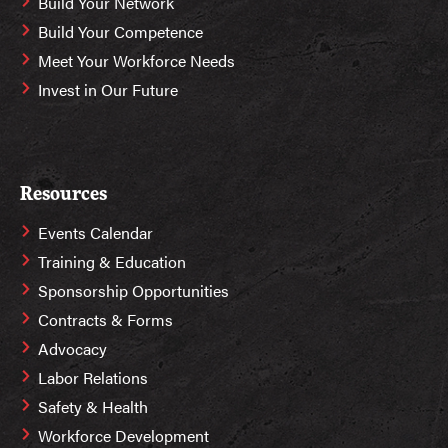
Build Your Network
Build Your Competence
Meet Your Workforce Needs
Invest in Our Future
Resources
Events Calendar
Training & Education
Sponsorship Opportunities
Contracts & Forms
Advocacy
Labor Relations
Safety & Health
Workforce Development