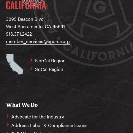
3095 Beacon Blvd.
West Sacramento, CA 95691
916.371.2422
member_services@agc-ca.org
NorCal Region
SoCal Region
What We Do
Advocate for the Industry
Address Labor & Compliance Issues