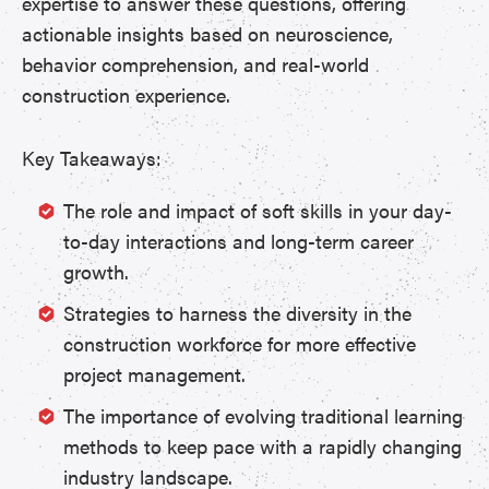
expertise to answer these questions, offering
actionable insights based on neuroscience,
behavior comprehension, and real-world
construction experience.
Key Takeaways:
The role and impact of soft skills in your day-
to-day interactions and long-term career
growth.
Strategies to harness the diversity in the
construction workforce for more effective
project management.
The importance of evolving traditional learning
methods to keep pace with a rapidly changing
industry landscape.