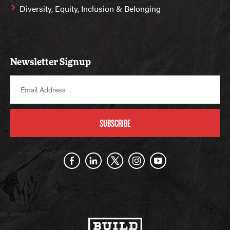
Diversity, Equity, Inclusion & Belonging
Newsletter Signup
SUBSCRIBE