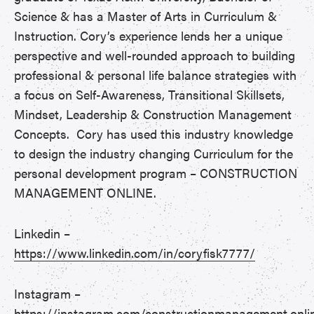
Science & has a Master of Arts in Curriculum &
Instruction. Cory’s experience lends her a unique
perspective and well-rounded approach to building
professional & personal life balance strategies with
a focus on Self-Awareness, Transitional Skillsets,
Mindset, Leadership & Construction Management
Concepts. Cory has used this industry knowledge
to design the industry changing Curriculum for the
personal development program – CONSTRUCTION
MANAGEMENT ONLINE.
Linkedin –
https://www.linkedin.com/in/coryfisk7777/
Instagram –
https://instagram.com/constructionmanagement.onli