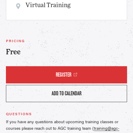
Virtual Training
PRICING
Free
REGISTER
ADD TO CALENDAR
QUESTIONS
If you have any questions about upcoming training classes or
courses please reach out to AGC training team (
training@agc-