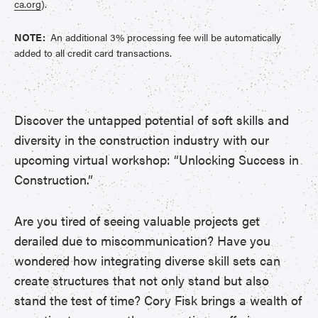
ca.org
).
NOTE:
An additional 3% processing fee will be automatically
added to all credit card transactions.
Discover the untapped potential of soft skills and
diversity in the construction industry with our
upcoming virtual workshop: “Unlocking Success in
Construction.”
Are you tired of seeing valuable projects get
derailed due to miscommunication? Have you
wondered how integrating diverse skill sets can
create structures that not only stand but also
stand the test of time? Cory Fisk brings a wealth of