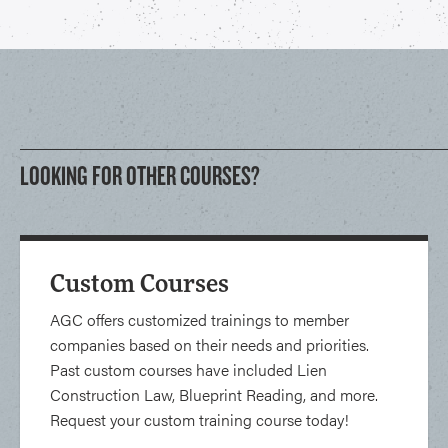
LOOKING FOR OTHER COURSES?
Custom Courses
AGC offers customized trainings to member
companies based on their needs and priorities.
Past custom courses have included Lien
Construction Law, Blueprint Reading, and more.
Request your custom training course today!