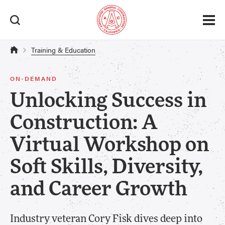
Training & Education
ON-DEMAND
Unlocking Success in
Construction: A
Virtual Workshop on
Soft Skills, Diversity,
and Career Growth
Industry veteran Cory Fisk dives deep into