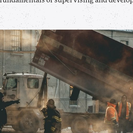
e fundamentals of supervising and develo