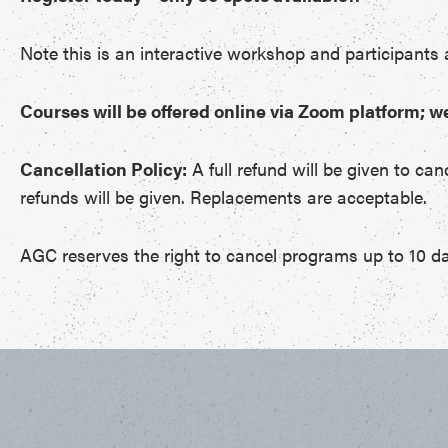
Note this is an interactive workshop and participants
Courses will be offered online via Zoom platform; w
Cancellation Policy:
A full refund will be given to can
refunds will be given. Replacements are acceptable.
AGC reserves the right to cancel programs up to 10 da