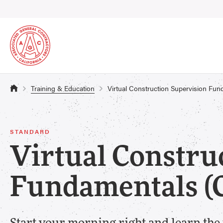
Training & Education
Virtual Construction Supervision Fu
STANDARD
Virtual Constru
Fundamentals (