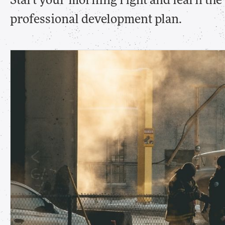
Start your morning right and learn th
professional development plan.