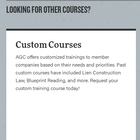
LOOKING FOR OTHER COURSES?
Custom Courses
AGC offers customized trainings to member
companies based on their needs and priorities. Past
custom courses have included Lien Construction
Law, Blueprint Reading, and more. Request your
custom training course today!