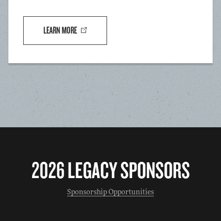
LEARN MORE
2026 LEGACY SPONSORS
Sponsorship Opportunities