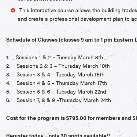
This interactive course allows the building trade
and create a professional development plan to ac
Schedule of Classes (classes 9 am to 1 pm Eastern
1. Sessions 1 & 2 – Tuesday March 8th
2. Sessions 2 & 3 – Thursday March 10th
3. Session 3 & 4 – Tuesday March 15th
4. Session 4 & 5 – Thursday March 17th
5. Session 5 & 6 – Tuesday March 22nd
6. Session 7, 8 & 9 –Thursday March 24th
Cost for the program is $795.00 for members and $1
Register today – only 30 spots available!!