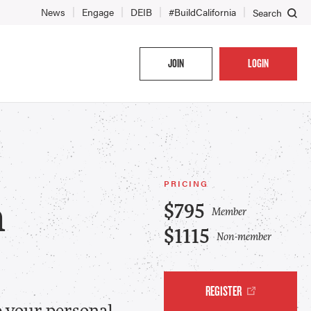
News
Engage
DEIB
#BuildCalifornia
Search
JOIN
LOGIN
PRICING
n
$795
Member
$1115
Non-member
REGISTER