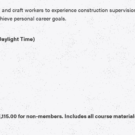
s and craft workers to experience construction supervisio
hieve personal career goals.
 Daylight Time)
,115.00 for non-members. Includes all course material