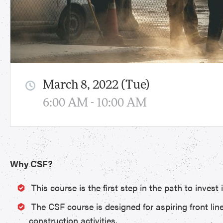
March 8, 2022 (Tue)
6:00 AM - 10:00 AM
Why CSF?
This course is the first step in the path to inves
The CSF course is designed for aspiring front lin
construction activities.