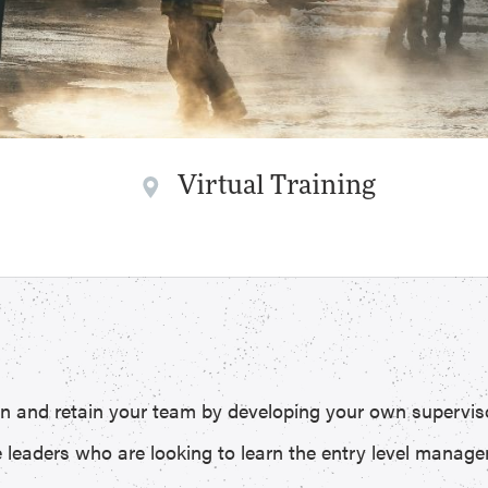
Virtual Training
t in and retain your team by developing your own supervis
e leaders who are looking to learn the entry level managem