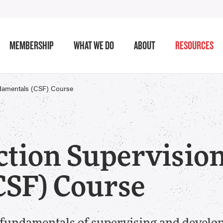
MEMBERSHIP
WHAT WE DO
ABOUT
RESOURCES
ndamentals (CSF) Course
ction Supervisio
CSF) Course