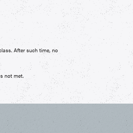
class. After such time, no
is not met.