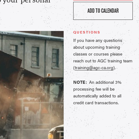
p your personal
ADD TO CALENDAR
QUESTIONS
If you have any questions
about upcoming training
classes or courses please
reach out to AGC training team
(
training@agc-ca.org
).
NOTE:
An additional 3%
processing fee will be
automatically added to all
credit card transactions.