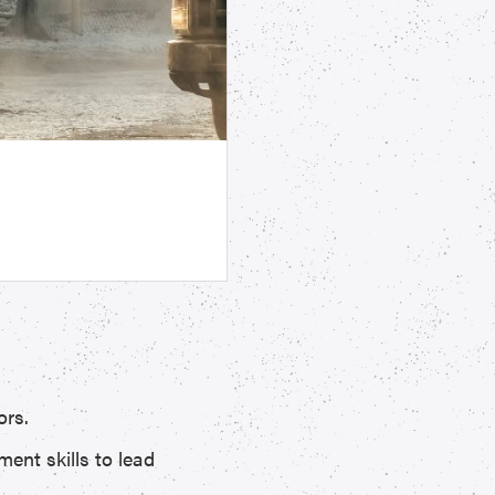
ors.
ent skills to lead