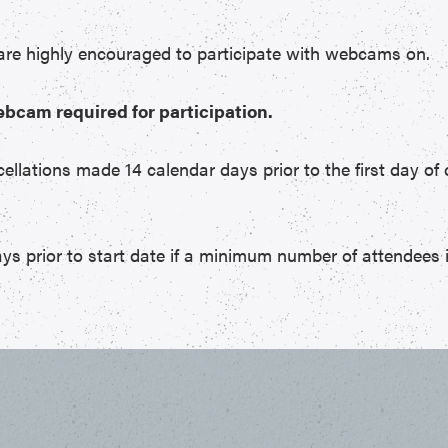
 are highly encouraged to participate with webcams on.
ebcam required for participation.
cellations made 14 calendar days prior to the first day of 
ys prior to start date if a minimum number of attendees 