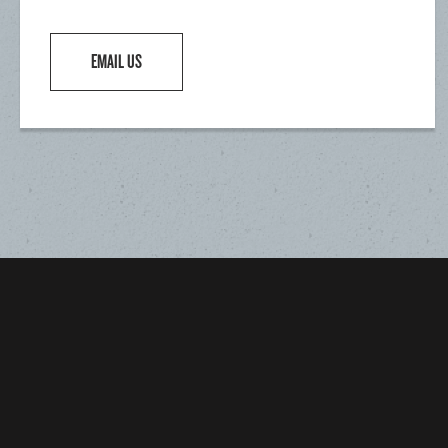
EMAIL US