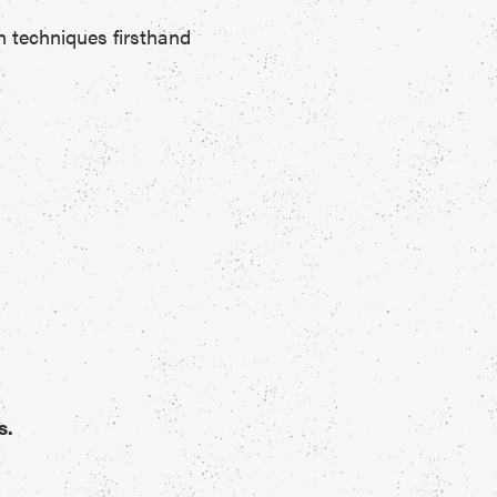
n techniques firsthand
s.