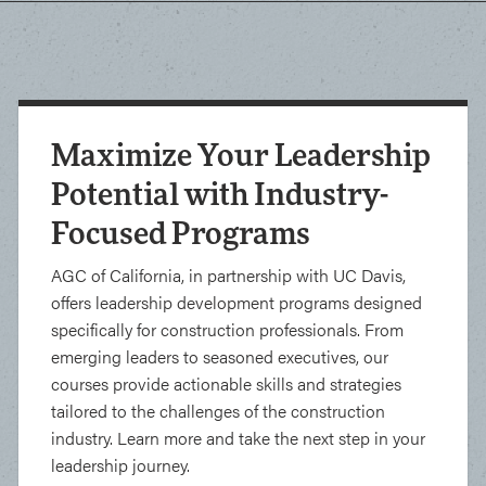
Maximize Your Leadership
Potential with Industry-
Focused Programs
AGC of California, in partnership with UC Davis,
offers leadership development programs designed
specifically for construction professionals. From
emerging leaders to seasoned executives, our
courses provide actionable skills and strategies
tailored to the challenges of the construction
industry. Learn more and take the next step in your
leadership journey.