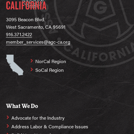
3095 Beacon Blvd.
West Sacramento, CA 95691
916.371.2422
member_services@agc-ca.org
NorCal Region
SoCal Region
What We Do
Advocate for the Industry
Address Labor & Compliance Issues