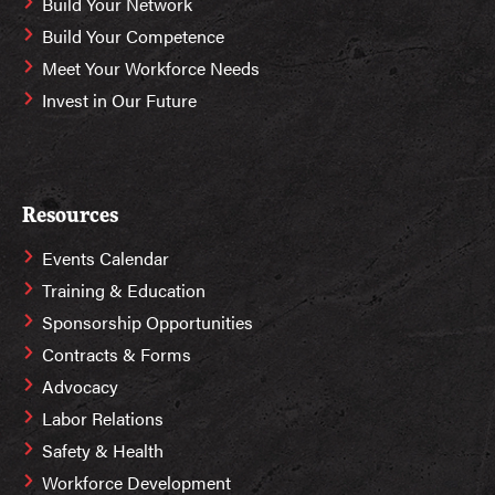
Build Your Network
Build Your Competence
Meet Your Workforce Needs
Invest in Our Future
Resources
Events Calendar
Training & Education
Sponsorship Opportunities
Contracts & Forms
Advocacy
Labor Relations
Safety & Health
Workforce Development