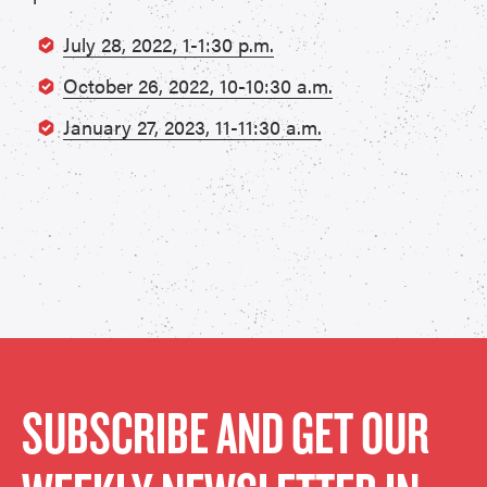
July 28, 2022, 1-1:30 p.m.
October 26, 2022, 10-10:30 a.m.
January 27, 2023, 11-11:30 a.m.
SUBSCRIBE AND GET OUR