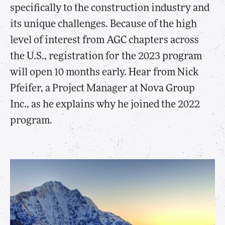
specifically to the construction industry and
its unique challenges. Because of the high
level of interest from AGC chapters across
the U.S., registration for the 2023 program
will open 10 months early. Hear from Nick
Pfeifer, a Project Manager at Nova Group
Inc., as he explains why he joined the 2022
program.