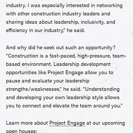
industry. I was especially interested in networking
with other construction industry leaders and
sharing ideas about leadership, inclusivity, and
efficiency in our industry,” he said.
And why did he seek out such an opportunity?
“Construction is a fast-paced, high-pressure, team-
based environment. Leadership development
opportunities like Project Engage allow you to
pause and evaluate your leadership
strengths/weaknesses,” he said. “Understanding
and developing your own leadership style allows
you to connect and elevate the team around you.”
Learn more about
Project Engage
at our upcoming
open houses: