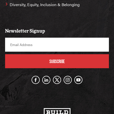
Diversity, Equity, Inclusion & Belonging
Newsletter Signup
SUBSCRIBE