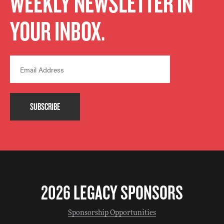
WEEKLY NEWSLETTER IN
YOUR INBOX.
SUBSCRIBE
2026 LEGACY SPONSORS
Sponsorship Opportunities