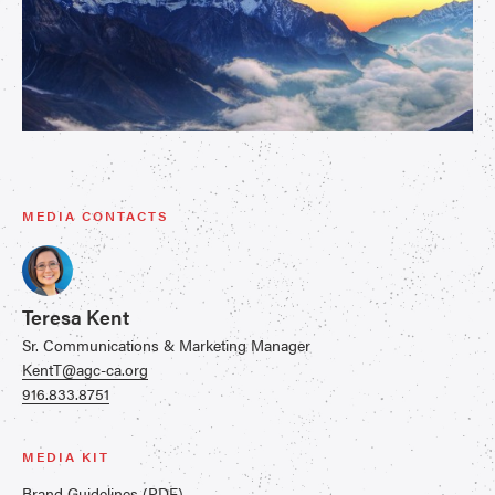
MEDIA CONTACTS
Teresa Kent
Sr. Communications & Marketing Manager
KentT@agc-ca.org
916.833.8751
MEDIA KIT
Brand Guidelines (PDF)