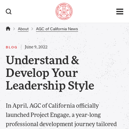
About
AGC of California News
|
BLOG
June 9, 2022
Understand &
Develop Your
Leadership Style
In April, AGC of California officially
launched Project Engage, a year-long
professional development journey tailored