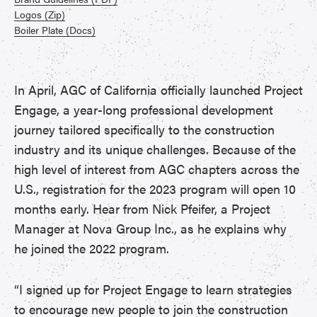
Logos (Zip)
Boiler Plate (Docs)
In April, AGC of California officially launched Project
Engage, a year-long professional development
journey tailored specifically to the construction
industry and its unique challenges. Because of the
high level of interest from AGC chapters across the
U.S., registration for the 2023 program will open 10
months early. Hear from Nick Pfeifer, a Project
Manager at Nova Group Inc., as he explains why
he joined the 2022 program.
“I signed up for Project Engage to learn strategies
to encourage new people to join the construction