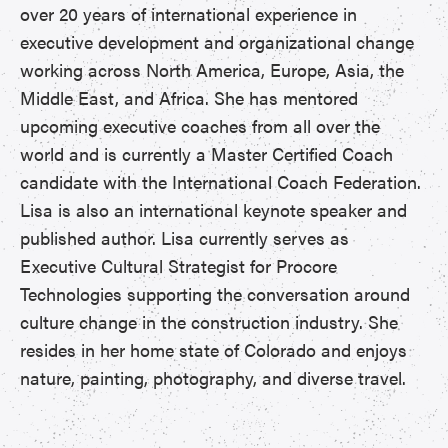
over 20 years of international experience in
executive development and organizational change
working across North America, Europe, Asia, the
Middle East, and Africa. She has mentored
upcoming executive coaches from all over the
world and is currently a Master Certified Coach
candidate with the International Coach Federation.
Lisa is also an international keynote speaker and
published author. Lisa currently serves as
Executive Cultural Strategist for Procore
Technologies supporting the conversation around
culture change in the construction industry. She
resides in her home state of Colorado and enjoys
nature, painting, photography, and diverse travel.