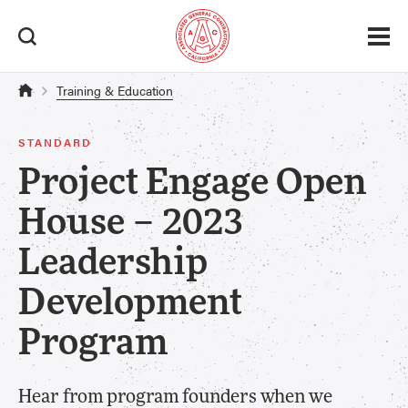
Training & Education
STANDARD
Project Engage Open
House – 2023
Leadership
Development
Program
Hear from program founders when we