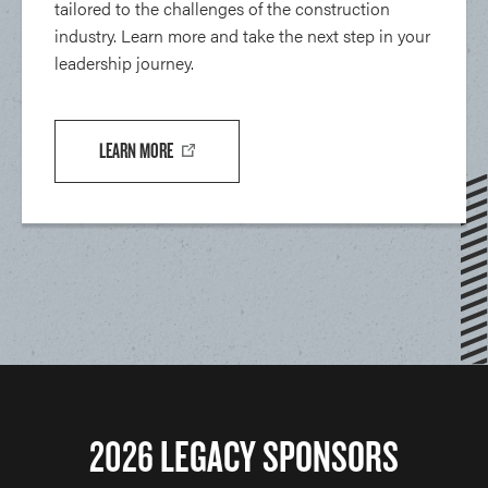
tailored to the challenges of the construction
industry. Learn more and take the next step in your
leadership journey.
LEARN MORE
2026 LEGACY SPONSORS