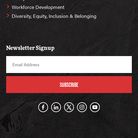
Workforce Development
Diversity, Equity, Inclusion & Belonging
Newsletter Signup
SUBSCRIBE