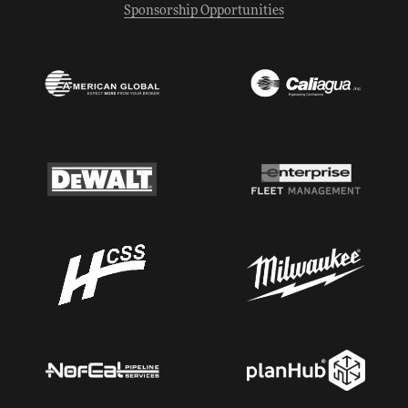
Sponsorship Opportunities