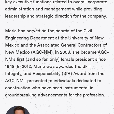
key executive functions related to overall corporate
administration and management while providing
leadership and strategic direction for the company.
Maria has served on the boards of the Civil
Engineering Department at the University of New
Mexico and the Associated General Contractors of
New Mexico (AGC-NM). In 2008, she became AGC-
NM’s first (and so far, only) female president since
1948. In 2012, Maria was awarded the Skill,
Integrity, and Responsibility (SIR) Award from the
AGC-NM– presented to individuals dedicated to
construction who have been instrumental in
groundbreaking advancements for the profession.