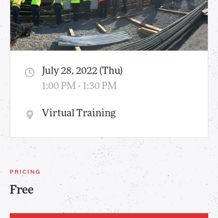
July 28, 2022 (Thu)
1:00 PM - 1:30 PM
Virtual Training
PRICING
Free