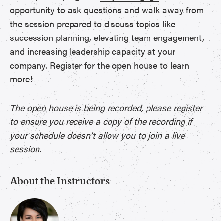
opportunity to ask questions and walk away from
the session prepared to discuss topics like
succession planning, elevating team engagement,
and increasing leadership capacity at your
company. Register for the open house to learn
more!
The open house is being recorded, please register
to ensure you receive a copy of the recording if
your schedule doesn’t allow you to join a live
session.
About the Instructors