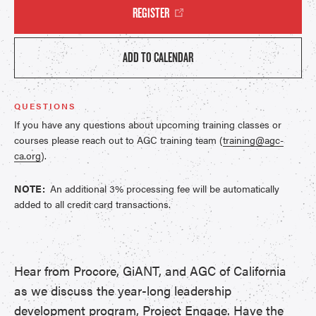
REGISTER
ADD TO CALENDAR
QUESTIONS
If you have any questions about upcoming training classes or
courses please reach out to AGC training team (
training@agc-
ca.org
).
NOTE:
An additional 3% processing fee will be automatically
added to all credit card transactions.
Hear from Procore, GiANT, and AGC of California
as we discuss the year-long leadership
development program,
Project Engage
. Have the