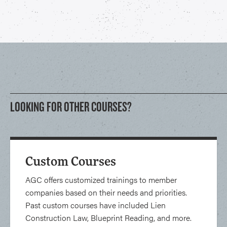
LOOKING FOR OTHER COURSES?
Custom Courses
AGC offers customized trainings to member
companies based on their needs and priorities.
Past custom courses have included Lien
Construction Law, Blueprint Reading, and more.