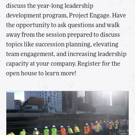
discuss the year-long leadership
development program, Project Engage. Have
the opportunity to ask questions and walk
away from the session prepared to discuss
topics like succession planning, elevating
team engagement, and increasing leadership
capacity at your company. Register for the
open house to learn more!