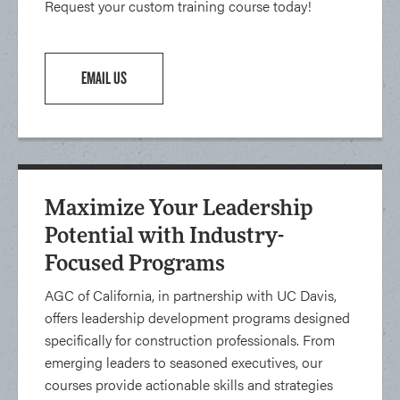
Request your custom training course today!
EMAIL US
Maximize Your Leadership
Potential with Industry-
Focused Programs
AGC of California, in partnership with UC Davis,
offers leadership development programs designed
specifically for construction professionals. From
emerging leaders to seasoned executives, our
courses provide actionable skills and strategies