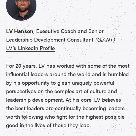
LV Hanson
, Executive Coach and Senior
Leadership Development Consultant
(GiANT)
LV’s LinkedIn Profile
For 20 years, LV has worked with some of the most
influential leaders around the world and is humbled
by his opportunity to glean uniquely powerful
perspectives on the complex art of culture and
leadership development. At his core, LV believes
the best leaders are continually becoming leaders
worth following who fight for the highest possible
good in the lives of those they lead.