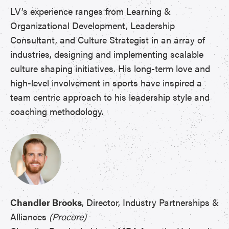
LV’s experience ranges from Learning &
Organizational Development, Leadership
Consultant, and Culture Strategist in an array of
industries, designing and implementing scalable
culture shaping initiatives. His long-term love and
high-level involvement in sports have inspired a
team centric approach to his leadership style and
coaching methodology.
Chandler Brooks
, Director, Industry Partnerships &
Alliances
(Procore)