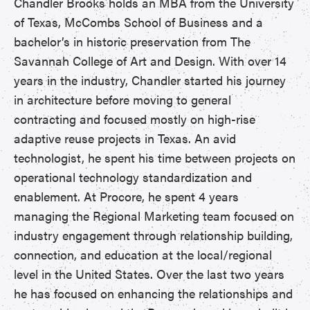
Chandler Brooks holds an MBA from the University
of Texas, McCombs School of Business and a
bachelor’s in historic preservation from The
Savannah College of Art and Design. With over 14
years in the industry, Chandler started his journey
in architecture before moving to general
contracting and focused mostly on high-rise
adaptive reuse projects in Texas. An avid
technologist, he spent his time between projects on
operational technology standardization and
enablement. At Procore, he spent 4 years
managing the Regional Marketing team focused on
industry engagement through relationship building,
connection, and education at the local/regional
level in the United States. Over the last two years
he has focused on enhancing the relationships and