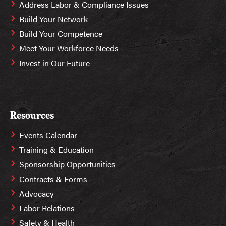
Address Labor & Compliance Issues
Build Your Network
Build Your Competence
Meet Your Workforce Needs
Invest in Our Future
Resources
Events Calendar
Training & Education
Sponsorship Opportunities
Contracts & Forms
Advocacy
Labor Relations
Safety & Health