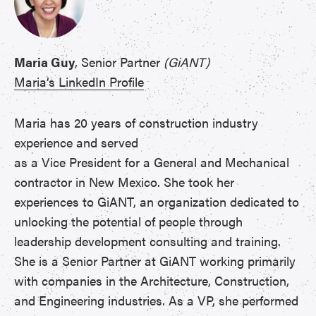
Maria Guy
, Senior Partner
(GiANT)
Maria’s LinkedIn Profile
Maria has 20 years of construction industry
experience and served
as a Vice President for a General and Mechanical
contractor in New Mexico. She took her
experiences to GiANT, an organization dedicated to
unlocking the potential of people through
leadership development consulting and training.
She is a Senior Partner at GiANT working primarily
with companies in the Architecture, Construction,
and Engineering industries. As a VP, she performed