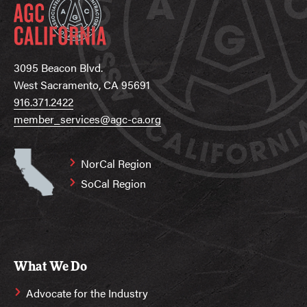
3095 Beacon Blvd.
West Sacramento, CA 95691
916.371.2422
member_services@agc-ca.org
NorCal Region
SoCal Region
What We Do
Advocate for the Industry