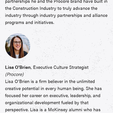
partnerships he and the Procore brand have built in
the Construction Industry to truly advance the
industry through industry partnerships and alliance
programs and initiatives.
Lisa O'Brien
, Executive Culture Strategist
(Procore)
Lisa O’Brien is a firm believer in the unlimited
creative potential in every human being. She has
focused her career on executive, leadership, and
organizational development fueled by that
perspective. Lisa is a McKinsey alumni who has