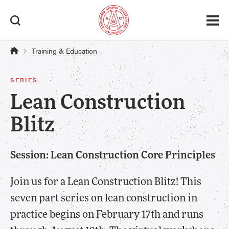
Training & Education
SERIES
Lean Construction
Blitz
Session: Lean Construction Core Principles
Join us for a Lean Construction Blitz! This
seven part series on lean construction in
practice begins on February 17th and runs