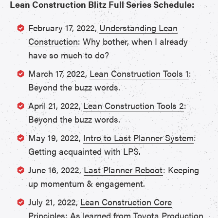
Lean Construction Blitz Full Series Schedule:
February 17, 2022,
Understanding Lean
Construction
: Why bother, when I already
have so much to do?
March 17, 2022,
Lean Construction Tools 1
:
Beyond the buzz words.
April 21, 2022,
Lean Construction Tools 2
:
Beyond the buzz words.
May 19, 2022,
Intro to Last Planner System
:
Getting acquainted with LPS.
June 16, 2022,
Last Planner Reboot
: Keeping
up momentum & engagement.
July 21, 2022,
Lean Construction Core
Principles
: As learned from Toyota Production