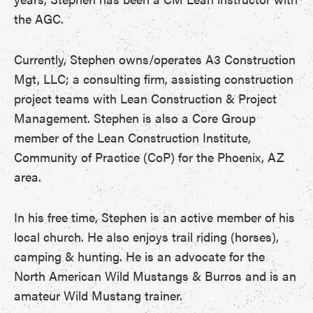
the AGC.
Currently, Stephen owns/operates A3 Construction
Mgt, LLC; a consulting firm, assisting construction
project teams with Lean Construction & Project
Management. Stephen is also a Core Group
member of the Lean Construction Institute,
Community of Practice (CoP) for the Phoenix, AZ
area.
In his free time, Stephen is an active member of his
local church. He also enjoys trail riding (horses),
camping & hunting. He is an advocate for the
North American Wild Mustangs & Burros and is an
amateur Wild Mustang trainer.