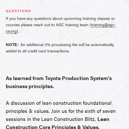
QUESTIONS
If you have any questions about upcoming training classes or
courses please reach out to AGC training team (
training@agc-
ca.org
).
NOTE:
An additional 3% processing fee will be automatically
added to all credit card transactions.
As learned from Toyota Production System’s
business principles.
A discussion of lean construction foundational
principles & values. Join us for the sixth of seven
sessions in the Lean Construction Blitz,
Lean
Construction Core Principles & Values
.