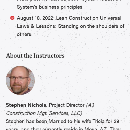
System’s business principles.
August 18, 2022,
Lean Construction Universal
Laws & Lessons
: Standing on the shoulders of
others.
About the Instructors
Stephen Nichols
, Project Director
(A3
Construction Mgt. Services, LLC)
Stephen has been Married to his wife Tricia for 29
years, and they currently reside in Mesa, AZ. They