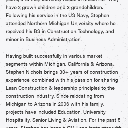
have 2 grown children and 3 grandchildren.
Following his service in the US Navy, Stephen
attended Northern Michigan University where he
received his BS in Construction Technology, and
minor in Business Administration.
Having built successfully in various market
segments within Michigan, California & Arizona,
Stephen Nichols brings 30+ years of construction
experience, combined with his passion for sharing
Lean Construction & leadership principles to the
construction industry. Since relocating from
Michigan to Arizona in 2006 with his family,
projects have included Education, University,
Hospitality, Senior Living & Aviation. For the past 5
years, Stephen has been a CM Lean instructor with