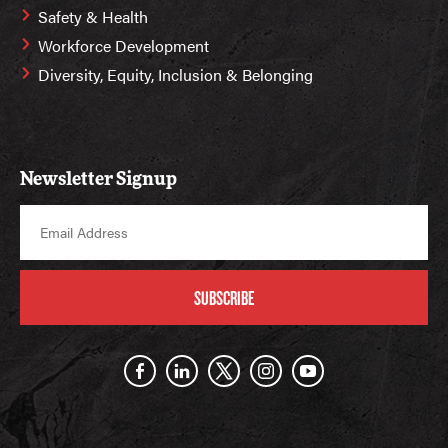
Safety & Health
Workforce Development
Diversity, Equity, Inclusion & Belonging
Newsletter Signup
SUBSCRIBE