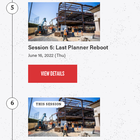
5
Session 5: Last Planner Reboot
June 16, 2022 (Thu)
VIEW DETAILS
6
THIS SESSION