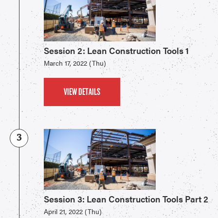
Session 2: Lean Construction Tools 1
March 17, 2022 (Thu)
VIEW DETAILS
3
Session 3: Lean Construction Tools Part 2
April 21, 2022 (Thu)