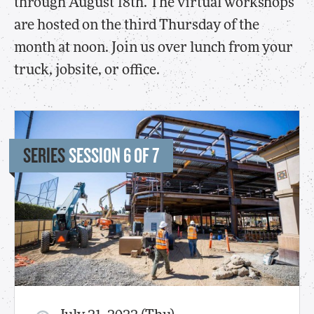
through August 18th. The virtual workshops
are hosted on the third Thursday of the
month at noon. Join us over lunch from your
truck, jobsite, or office.
SERIES
SESSION 6 OF 7