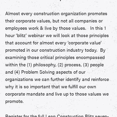
Almost every construction organization promotes
their corporate values, but not all companies or
employees work & live by those values. In this 1
hour ‘blitz’ webinar we will look at those principles
that account for almost every ‘corporate value’
promoted in our construction industry today. By
examining those critical principles encompassed
within the (1) philosophy, (2) process, (3) people
and (4) Problem Solving aspects of our
organizations we can further identify and reinforce
why it is so important that we fulfill our own
corporate mandate and live up to those values we
promote.
Register for the full Lean Construction Blitz seven-