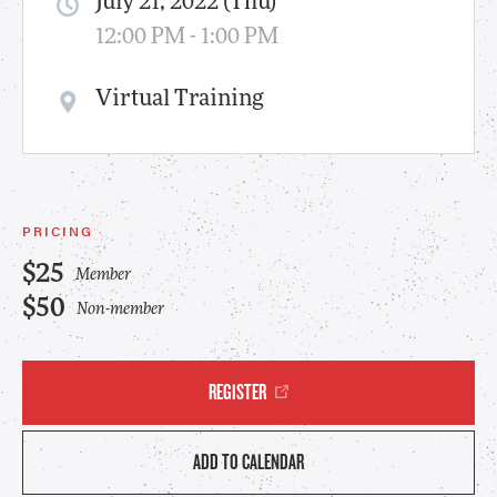
July 21, 2022 (Thu)
12:00 PM - 1:00 PM
Virtual Training
PRICING
$25
Member
$50
Non-member
REGISTER
ADD TO CALENDAR