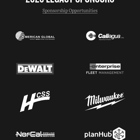
Sponsorship Opportunities