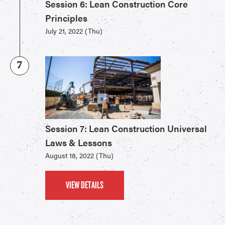
Session 6: Lean Construction Core
Principles
July 21, 2022 (Thu)
7
Session 7: Lean Construction Universal
Laws & Lessons
August 18, 2022 (Thu)
VIEW DETAILS