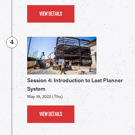
VIEW DETAILS
4
Session 4: Introduction to Last Planner
System
May 19, 2022 (Thu)
VIEW DETAILS