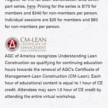
part series,
here
. Pricing for the series is $170 for
members and $340 for non-members per person.
Individual sessions are $25 for members and $50
for non-members per person.
AGC of America recognizes Understanding Lean
Construction as qualifying for continuing education
hours towards the renewal of AGC’s Certificate of
Management-Lean Construction (CM-Lean). Each
hour of educational content is equal to 1 hour of CE
credit. Attendees may earn 1.0 hour of CE credit by
attending the entire virtual workshop.