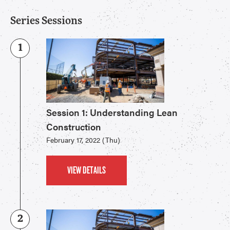
Series Sessions
1
Session 1: Understanding Lean
Construction
February 17, 2022 (Thu)
VIEW DETAILS
2