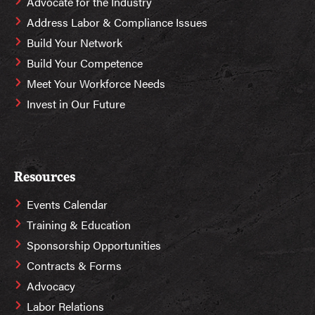
Advocate for the Industry
Address Labor & Compliance Issues
Build Your Network
Build Your Competence
Meet Your Workforce Needs
Invest in Our Future
Resources
Events Calendar
Training & Education
Sponsorship Opportunities
Contracts & Forms
Advocacy
Labor Relations