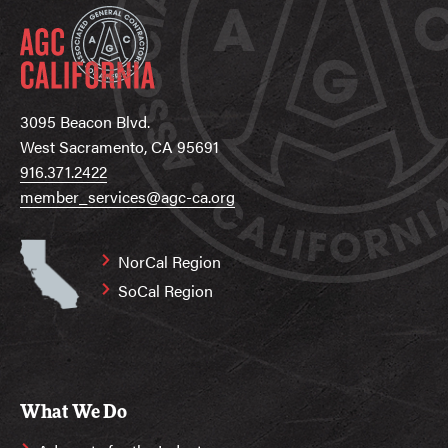
3095 Beacon Blvd.
West Sacramento, CA 95691
916.371.2422
member_services@agc-ca.org
NorCal Region
SoCal Region
What We Do