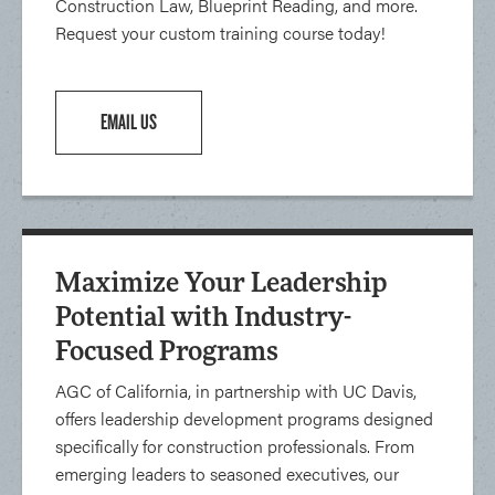
Construction Law, Blueprint Reading, and more.
Request your custom training course today!
EMAIL US
Maximize Your Leadership
Potential with Industry-
Focused Programs
AGC of California, in partnership with UC Davis,
offers leadership development programs designed
specifically for construction professionals. From
emerging leaders to seasoned executives, our