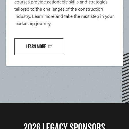
courses provide actionable skills and strategies
tailored to the challenges of the construction
industry. Learn more and take the next step in your
leadership journey.
LEARN MORE
2026 LEGACY SPONSORS