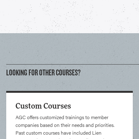
LOOKING FOR OTHER COURSES?
Custom Courses
AGC offers customized trainings to member
companies based on their needs and priorities.
Past custom courses have included Lien